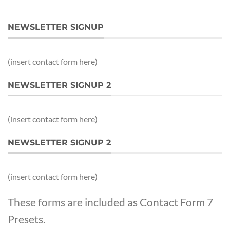
NEWSLETTER SIGNUP
(insert contact form here)
NEWSLETTER SIGNUP 2
(insert contact form here)
NEWSLETTER SIGNUP 2
(insert contact form here)
These forms are included as Contact Form 7
Presets.