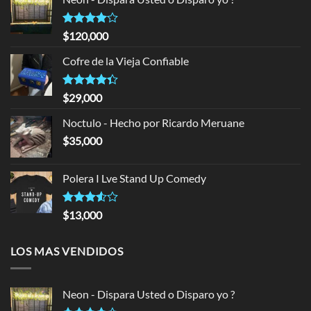
Rated
$
120,000
4.00
out
of 5
Cofre de la Vieja Confiable
Rated
$
29,000
4.33
out
of 5
Noctulo - Hecho por Ricardo Meruane
$
35,000
Polera I Lve Stand Up Comedy
Rated
$
13,000
3.50
out
of 5
LOS MAS VENDIDOS
Neon - Dispara Usted o Disparo yo ?