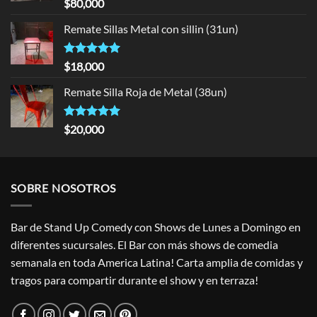
Rated
5.00
$
80,000
out of 5
Remate Sillas Metal con sillin (31un)
Rated
5.00
$
18,000
out of 5
Remate Silla Roja de Metal (38un)
Rated
5.00
$
20,000
out of 5
SOBRE NOSOTROS
Bar de Stand Up Comedy con Shows de Lunes a Domingo en
diferentes sucursales. El Bar con más shows de comedia
semanala en toda America Latina! Carta amplia de comidas y
tragos para compartir durante el show y en terraza!