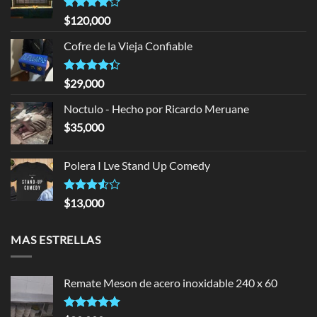
Rated
$
120,000
4.00
out
of 5
Cofre de la Vieja Confiable
Rated
$
29,000
4.33
out
of 5
Noctulo - Hecho por Ricardo Meruane
$
35,000
Polera I Lve Stand Up Comedy
Rated
$
13,000
3.50
out
of 5
MAS ESTRELLAS
Remate Meson de acero inoxidable 240 x 60