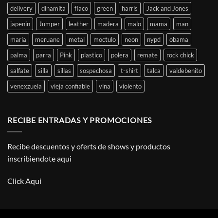
delivery
dinamita
flaco
green
harris
Jack and Jones
japenin
Jumper
leather
madera
malo
mama
man
maria
meruane
metal
moctulo
neon
nypd
obama
palma
parra
Pink
plastico
polera
remate
rock chick
salfate
silla
sillas
sospechosa
t-shirt
talca
valdebenito
venexzuela
vieja confiable
vina
violento
RECIBE ENTRADAS Y PROMOCIONES
Recibe descuentos y oferts de shows y productos
inscribiendote aqui
Click Aqui