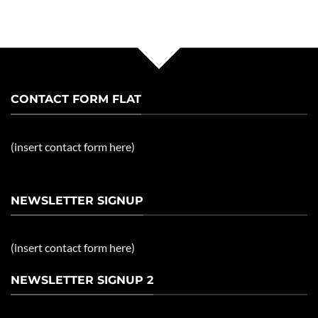
CONTACT FORM FLAT
(insert contact form here)
NEWSLETTER SIGNUP
(insert contact form here)
NEWSLETTER SIGNUP 2