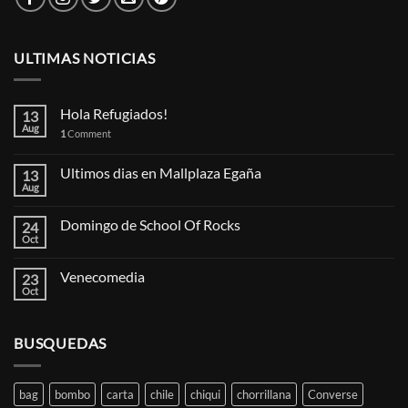
ULTIMAS NOTICIAS
Hola Refugiados!
13
Aug
1
Comment
Ultimos dias en Mallplaza Egaña
13
Aug
Domingo de School Of Rocks
24
Oct
Venecomedia
23
Oct
BUSQUEDAS
bag
bombo
carta
chile
chiqui
chorrillana
Converse