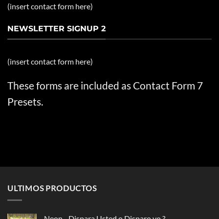
(insert contact form here)
NEWSLETTER SIGNUP 2
(insert contact form here)
These forms are included as Contact Form 7
Presets.
ULTIMOS PRODUCTOS
Neon - Dispara Usted o Disparo yo ?