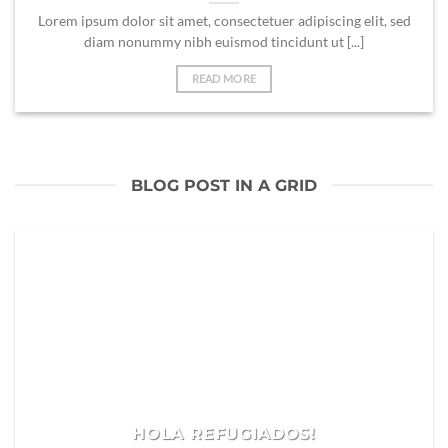
Lorem ipsum dolor sit amet, consectetuer adipiscing elit, sed
diam nonummy nibh euismod tincidunt ut [...]
READ MORE
BLOG POST IN A GRID
HOLA REFUGIADOS!