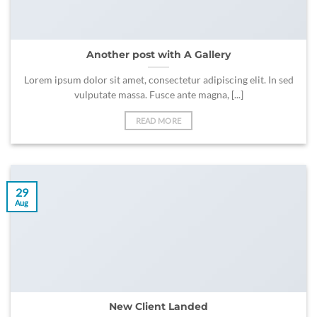
Another post with A Gallery
Lorem ipsum dolor sit amet, consectetur adipiscing elit. In sed
vulputate massa. Fusce ante magna, [...]
READ MORE
29
Aug
New Client Landed