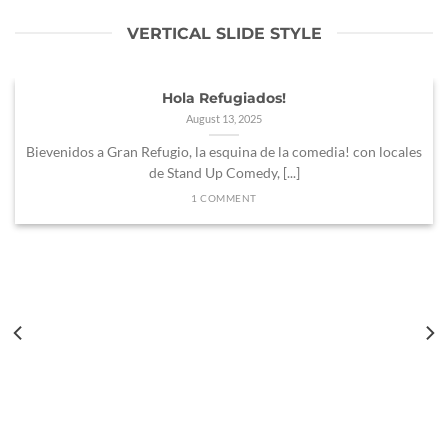
VERTICAL SLIDE STYLE
Hola Refugiados!
August 13, 2025
Bievenidos a Gran Refugio, la esquina de la comedia! con locales
de Stand Up Comedy, [...]
1 COMMENT