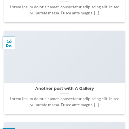
Lorem ipsum dolor sit amet, consectetur adipiscing elit. In sed
vulputate massa. Fusce ante magna, [...]
16
Dec
Another post with A Gallery
Lorem ipsum dolor sit amet, consectetur adipiscing elit. In sed
vulputate massa. Fusce ante magna, [...]