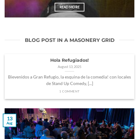
READ MORE
BLOG POST IN A MASONERY GRID
Hola Refugiados!
August 13, 2025
Bievenidos a Gran Refugio, la esquina de la comedia! con locales
de Stand Up Comedy, [...]
1 COMMENT
13
Aug