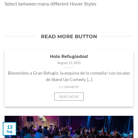
Select between many different Hover Styles
READ MORE BUTTON
Hola Refugiados!
August 13, 2025
Bievenidos a Gran Refugio, la esquina de la comedia! con locales
de Stand Up Comedy, [...]
1 COMMENT
READ MORE
13
Aug