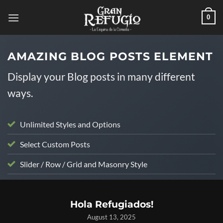
Skip
0
to
content
AMAZING BLOG POSTS ELEMENT
Display your Blog posts in many different
ways.
Unlimited Styles and Options
Select Custom Posts
Slider / Row / Grid and Masonry Style
UNCATEGORIZED
Hola Refugiados!
August 13, 2025