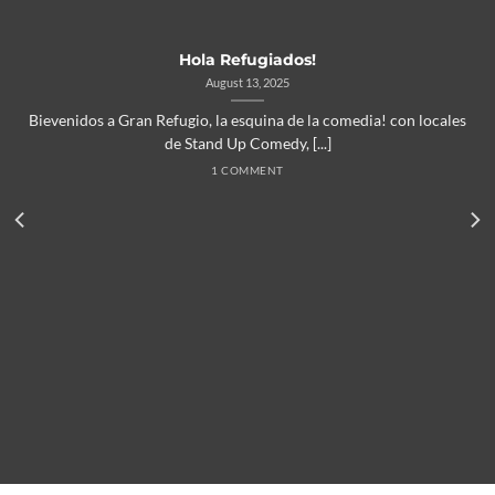
Hola Refugiados!
August 13, 2025
Bievenidos a Gran Refugio, la esquina de la comedia! con locales
de Stand Up Comedy, [...]
1 COMMENT