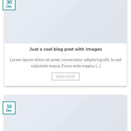
30
Dec
Just a cool blog post with Images
Lorem ipsum dolor sit amet, consectetur adipiscing elit. In sed
vulputate massa. Fusce ante magna, [...]
READ MORE
16
Dec