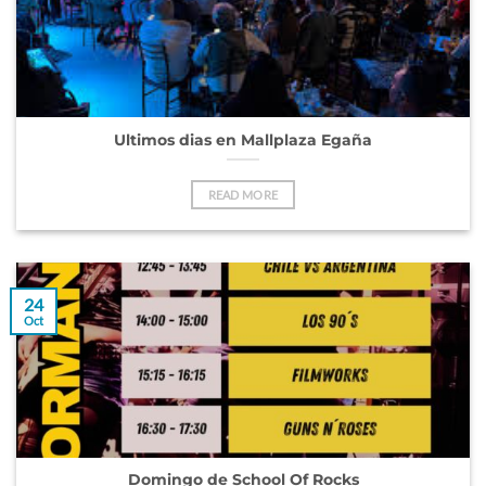
Ultimos dias en Mallplaza Egaña
READ MORE
24
Oct
Domingo de School Of Rocks