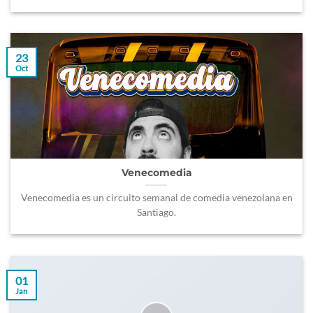
23
Oct
Venecomedia
Venecomedia es un circuito semanal de comedia venezolana en
Santiago.
01
Jan