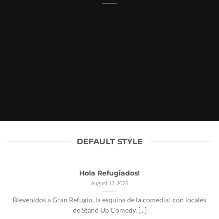
DEFAULT STYLE
Hola Refugiados!
August 13, 2025
Bievenidos a Gran Refugio, la esquina de la comedia! con locales
de Stand Up Comedy, [...]