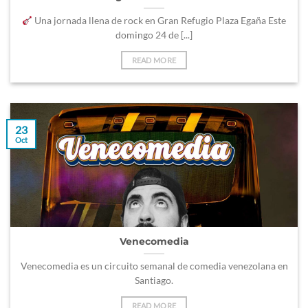
Una jornada llena de rock en Gran Refugio Plaza Egaña Este
domingo 24 de [...]
READ MORE
23
Oct
Venecomedia
Venecomedia es un circuito semanal de comedia venezolana en
Santiago.
READ MORE