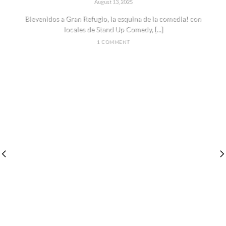
August 13, 2025
Bievenidos a Gran Refugio, la esquina de la comedia! con
locales de Stand Up Comedy, [...]
1 COMMENT