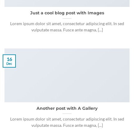
Just a cool blog post with Images
Lorem ipsum dolor sit amet, consectetur adipiscing elit. In sed
vulputate massa. Fusce ante magna, [...]
16
Dec
Another post with A Gallery
Lorem ipsum dolor sit amet, consectetur adipiscing elit. In sed
vulputate massa. Fusce ante magna, [...]