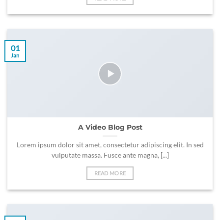
01
Jan
A Video Blog Post
Lorem ipsum dolor sit amet, consectetur adipiscing elit. In sed
vulputate massa. Fusce ante magna, [...]
READ MORE