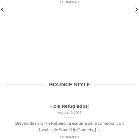
1 COMMENT
BOUNCE STYLE
Hola Refugiados!
August 13, 2025
Bievenidos a Gran Refugio, la esquina de la comedia! con
locales de Stand Up Comedy, [...]
1 COMMENT