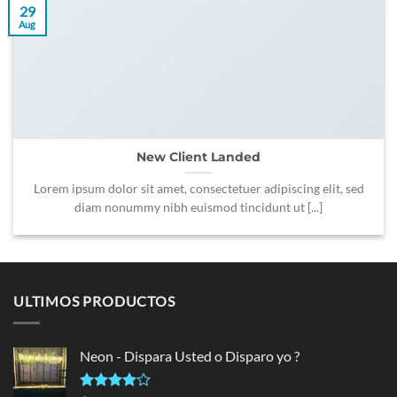
29
Aug
New Client Landed
Lorem ipsum dolor sit amet, consectetuer adipiscing elit, sed
diam nonummy nibh euismod tincidunt ut [...]
ULTIMOS PRODUCTOS
Neon - Dispara Usted o Disparo yo ?