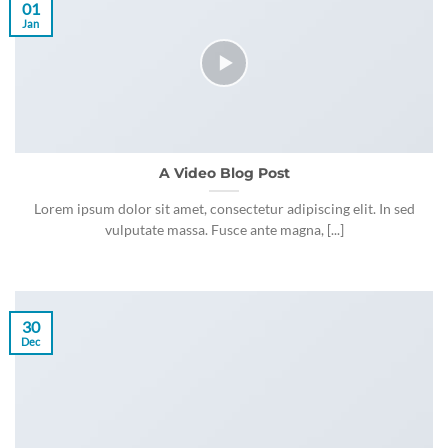
01
Jan
A Video Blog Post
Lorem ipsum dolor sit amet, consectetur adipiscing elit. In sed
vulputate massa. Fusce ante magna, [...]
30
Dec