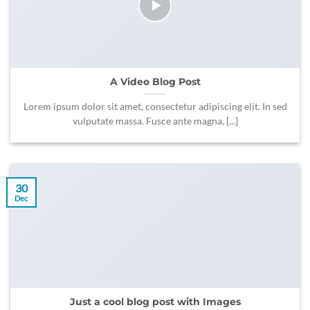
A Video Blog Post
Lorem ipsum dolor sit amet, consectetur adipiscing elit. In sed
vulputate massa. Fusce ante magna, [...]
30
Dec
Just a cool blog post with Images