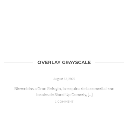
OVERLAY GRAYSCALE
HOLA REFUGIADOS!
August 13, 2025
Bievenidos a Gran Refugio, la esquina de la comedia! con
locales de Stand Up Comedy, [...]
1 COMMENT