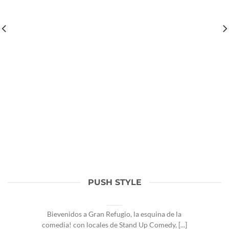
PUSH STYLE
Hola Refugiados!
August 13, 2025
Bievenidos a Gran Refugio, la esquina de la
comedia! con locales de Stand Up Comedy, [...]