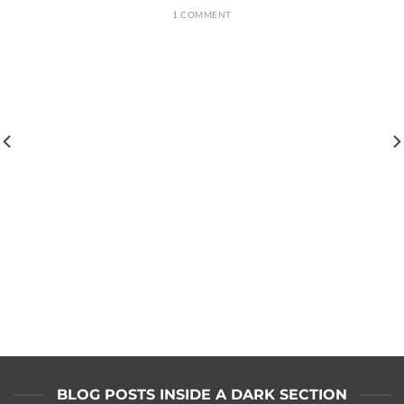
1 COMMENT
BLOG POSTS INSIDE A DARK SECTION