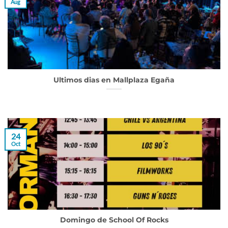
Aug
Ultimos dias en Mallplaza Egaña
24
Oct
Domingo de School Of Rocks