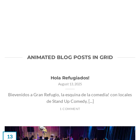
ANIMATED BLOG POSTS IN GRID
Hola Refugiados!
August 13, 2025
Bievenidos a Gran Refugio, la esquina de la comedia! con locales
de Stand Up Comedy, [...]
1 COMMENT
13