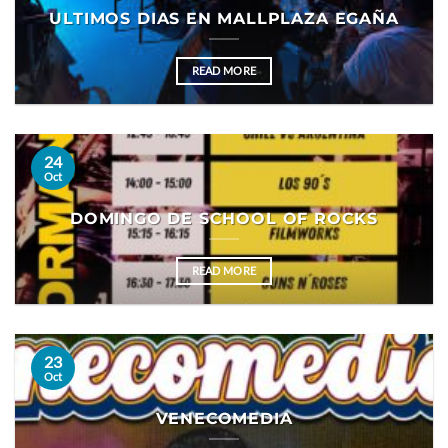
ULTIMOS DIAS EN MALLPLAZA EGAÑA
READ MORE
24
Oct
DOMINGO DE SCHOOL OF ROCKS
READ MORE
23
Oct
VENECOMEDIA