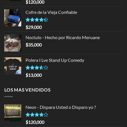
Rated
$
120,000
4.00
out
of 5
Cofre de la Vieja Confiable
Rated
$
29,000
4.33
out
of 5
Noctulo - Hecho por Ricardo Meruane
$
35,000
Polera I Lve Stand Up Comedy
Rated
$
13,000
3.50
out
of 5
LOS MAS VENDIDOS
Neon - Dispara Usted o Disparo yo ?
Rated
$
120,000
4.00
out