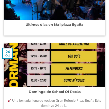
Ultimos dias en Mallplaza Egaña
24
Oct
Domingo de School Of Rocks
Una jornada llena de rock en Gran Refugio Plaza Egaña Este
domingo 24 de [...]