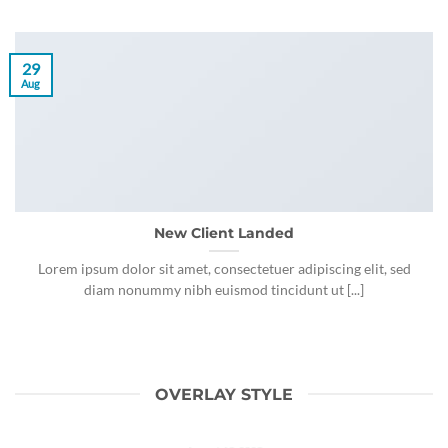
29
Aug
New Client Landed
Lorem ipsum dolor sit amet, consectetuer adipiscing elit, sed
diam nonummy nibh euismod tincidunt ut [...]
OVERLAY STYLE
HOLA REFUGIADOS!