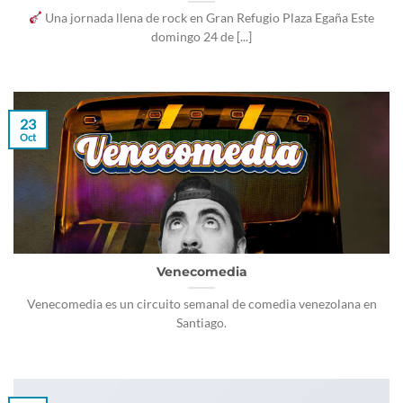
Una jornada llena de rock en Gran Refugio Plaza Egaña Este
domingo 24 de [...]
23
Oct
Venecomedia
Venecomedia es un circuito semanal de comedia venezolana en
Santiago.