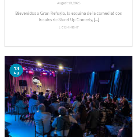
August 13, 2025
Bievenidos a Gran Refugio, la esquina de la comedia! con
locales de Stand Up Comedy, [...]
1 COMMENT
READ MORE
13
Aug